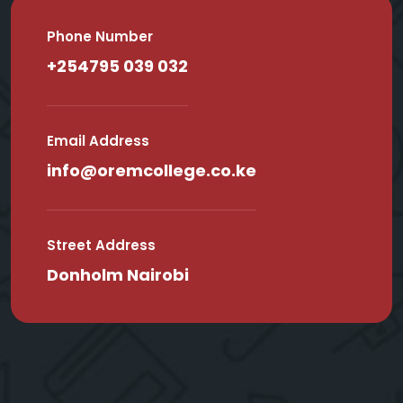
Phone Number
+254795 039 032
Email Address
info@oremcollege.co.ke
Street Address
Donholm Nairobi