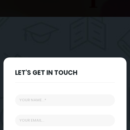
LET'S GET IN TOUCH