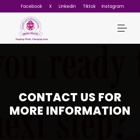
,
,
,
Facebook
X
Linkedin
Tiktok
Instagram
CONTACT US FOR
MORE INFORMATION