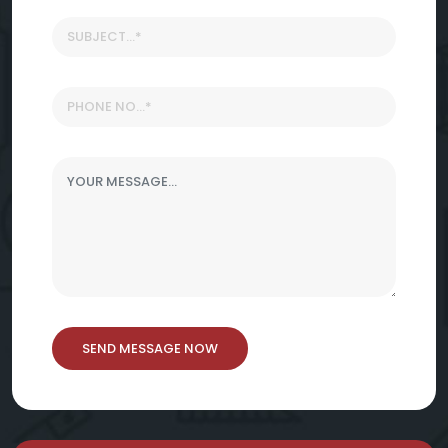
SEND MESSAGE NOW